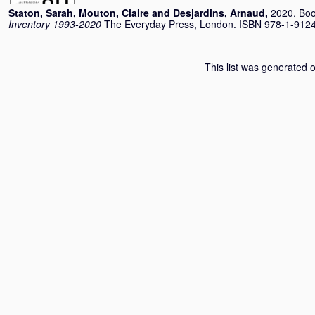
Staton, Sarah
,
Mouton, Claire
and
Desjardins, Arnaud
,
2020, Bo
Inventory 1993-2020
The Everyday Press, London. ISBN 978-1-912
This list was generated 