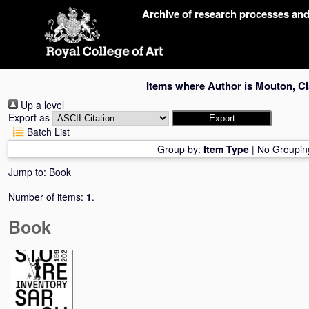
Skip
Archive of research processes an
navigation
Items where Author is
Mouton, Cl
Up a level
Export as
Batch List
Group by:
Item Type
|
No Groupin
Jump to:
Book
Number of items:
1
.
Book