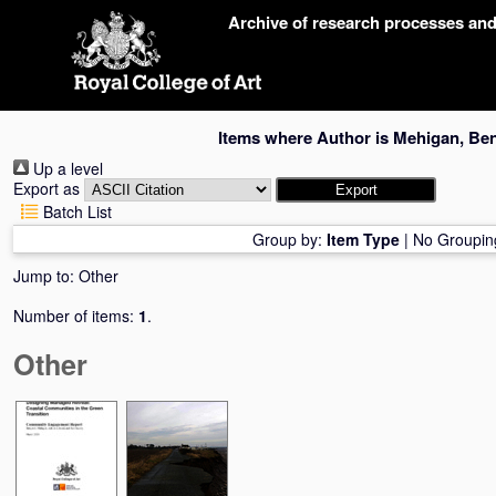
Skip
Archive of research processes an
navigation
Items where Author is
Mehigan, Be
Up a level
Export as
Batch List
Group by:
Item Type
|
No Groupin
Jump to:
Other
Number of items:
1
.
Other