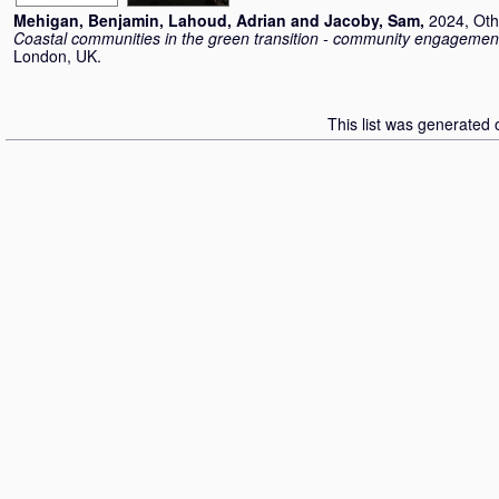
Mehigan, Benjamin
,
Lahoud, Adrian
and
Jacoby, Sam
,
2024, Oth
Coastal communities in the green transition - community engagement
London, UK.
This list was generated