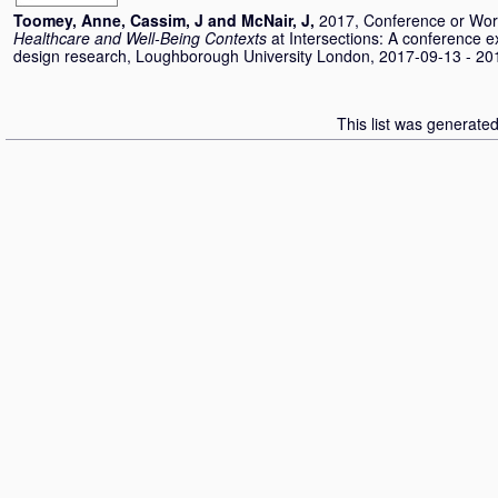
Toomey, Anne
,
Cassim, J
and
McNair, J
,
2017, Conference or Wo
Healthcare and Well-Being Contexts
at Intersections: A conference ex
design research, Loughborough University London, 2017-09-13 - 20
This list was generate