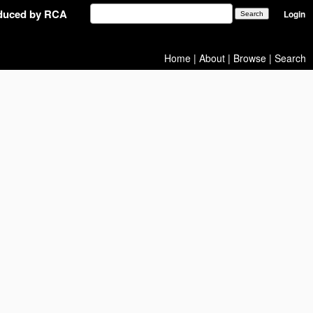
oduced by RCA
Login
Home
|
About
|
Browse
|
Search