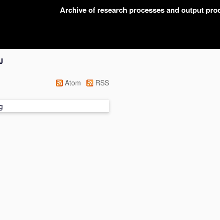
Archive of research processes and output pr
J
Atom
RSS
g