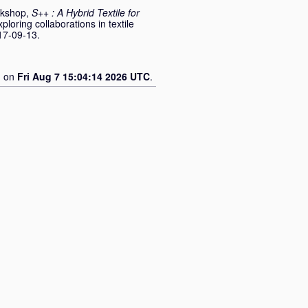
rkshop,
S++ : A Hybrid Textile for
ploring collaborations in textile
17-09-13.
d on
Fri Aug 7 15:04:14 2026 UTC
.