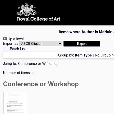
Skip
navigation
Items where Author is
McNair, 
Up a level
Export as
Batch List
Group by:
Item Type
|
No Groupin
Jump to:
Conference or Workshop
Number of items:
1
.
Conference or Workshop