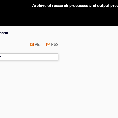
Archive of research processes and output pr
lecan
Atom
RSS
g