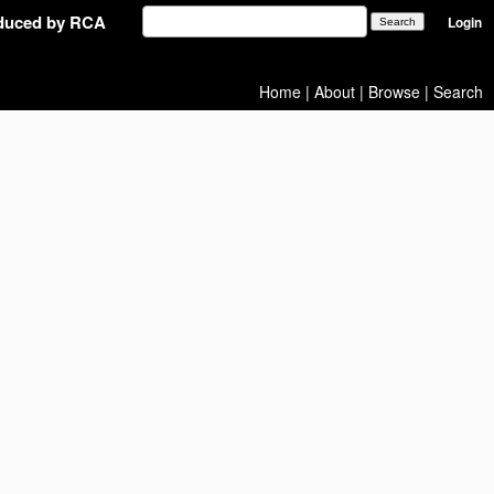
oduced by RCA
Login
Home
|
About
|
Browse
|
Search