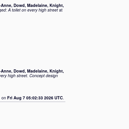
o-Anne
,
Dowd, Madelaine
,
Knight,
ed: A toilet on every high street
at
o-Anne
,
Dowd, Madelaine
,
Knight,
very high street. Concept design
d on
Fri Aug 7 05:02:33 2026 UTC
.