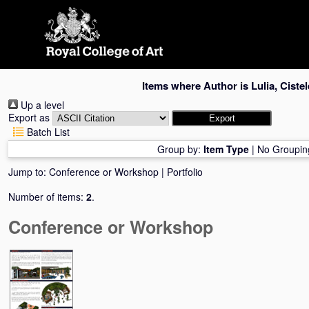
Skip
navigation
Items where Author is
Lulia, Ciste
Up a level
Export as
Batch List
Group by:
Item Type
|
No Groupin
Jump to:
Conference or Workshop
|
Portfolio
Number of items:
2
.
Conference or Workshop