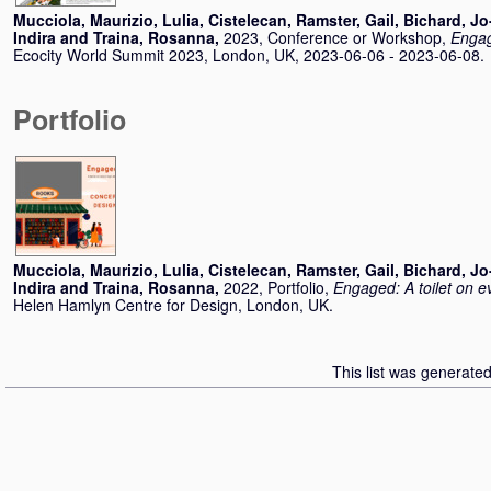
Mucciola, Maurizio
,
Lulia, Cistelecan
,
Ramster, Gail
,
Bichard, J
Indira
and
Traina, Rosanna
,
2023, Conference or Workshop,
Engag
Ecocity World Summit 2023, London, UK, 2023-06-06 - 2023-06-08.
Portfolio
Mucciola, Maurizio
,
Lulia, Cistelecan
,
Ramster, Gail
,
Bichard, J
Indira
and
Traina, Rosanna
,
2022, Portfolio,
Engaged: A toilet on e
Helen Hamlyn Centre for Design, London, UK.
This list was generate