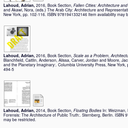
Lahoud, Adrian
,
2016, Book Section,
Fallen Cities: Architecture an
and
Akawi, Nora
, (eds.) The Arab City: Architecture and Representat
New York, pp. 102-116. ISBN 9781941332146 Item availability may be
Lahoud, Adrian
,
2016, Book Section,
Scale as a Problem, Architect
Blanchfield, Caitlin
,
Anderson, Alissa
,
Carver, Jordan
and
Moore, Ja
and the Planetary Imaginary:. Columbia University Press, New York
494-5
Lahoud, Adrian
,
2014, Book Section,
Floating Bodies
In:
Weizman, 
Forensis: The Architecture of Public Truth:. Sternberg, Berlin. ISBN 
may be restricted.