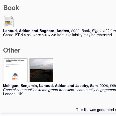
Book
Lahoud, Adrian
and
Bagnato, Andrea
,
2022, Book,
Rights of futu
Cantz. ISBN 978-3-7757-4872-8 Item availability may be restricted.
Other
Mehigan, Benjamin
,
Lahoud, Adrian
and
Jacoby, Sam
,
2024, Oth
Coastal communities in the green transition - community engagement
London, UK.
This list was generated