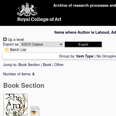
Skip
Archive of research processes an
navigation
Items where Author is
Lahoud, Ad
Up a level
Export as
Batch List
Group by:
Item Type
|
No Groupin
Jump to:
Book Section
|
Book
|
Other
Number of items:
5
.
Book Section