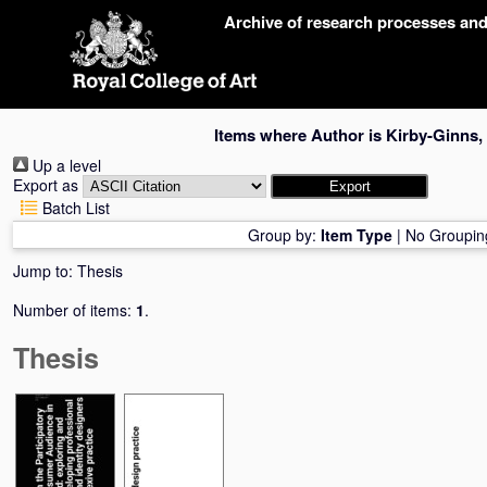
Skip
Archive of research processes an
navigation
Items where Author is
Kirby-Ginns,
Up a level
Export as
Batch List
Group by:
Item Type
|
No Groupin
Jump to:
Thesis
Number of items:
1
.
Thesis