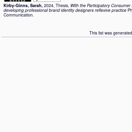
Kirby-Ginns, Sarah
,
2024, Thesis,
With the Participatory Consumer 
developing professional brand identity designers reflexive practice
Ph
Communication.
This list was generate