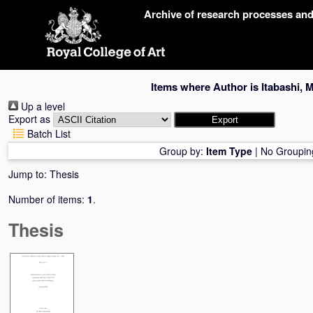
Skip
Archive of research processes an
navigation
Items where Author is
Itabashi, 
Up a level
Export as
Batch List
Group by:
Item Type
|
No Groupin
Jump to:
Thesis
Number of items:
1
.
Thesis