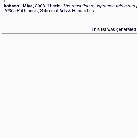
Itabashi, Miya
,
2008, Thesis,
The reception of Japanese prints and p
1930s
PhD thesis, School of Arts & Humanities.
This list was generate