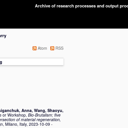
Archive of research processes and output pr
rry
Atom
RSS
g
siganchuk, Anna
,
Wang, Shaoyu
,
e or Workshop,
Bio-Brutalism; five
rsection of material regeneration,
, Milano, Italy, 2023-10-09 -