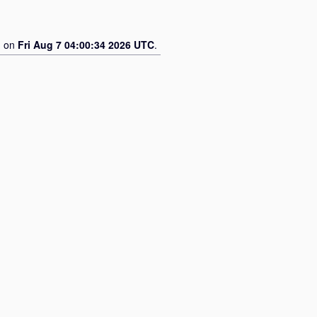
d on
Fri Aug 7 04:00:34 2026 UTC
.