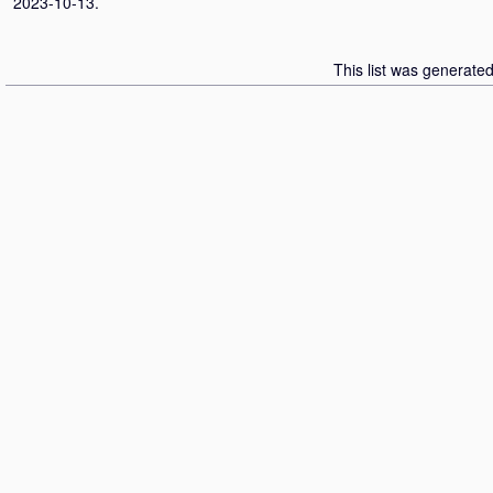
2023-10-13.
This list was generate