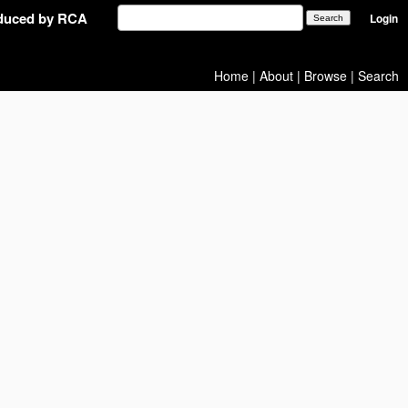
oduced by RCA
Login
Home
|
About
|
Browse
|
Search