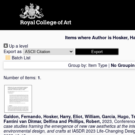
Skip
navigation
Items where Author is
Hosker, Ha
Up a level
Export as
Batch List
Group by:
Item Type
|
No Groupin
Number of items:
1
.
Galdon, Fernando
,
Hosker, Harry
,
Eliot, William
,
Garcia, Hugo
,
T
Fantini van Ditmar, Delfina
and
Phillips, Robert
,
2023, Conferenc
case studies framing the emergence of new raw aesthetics at the inte
environmental design, and crafts
at IASDR 2023 Life-Changing Design