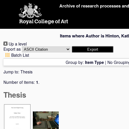
Skip
Archive of research processes an
navigation
Items where Author is
Hinton, Kat
Up a level
Export as
Batch List
Group by:
Item Type
|
No Groupin
Jump to:
Thesis
Number of items:
1
.
Thesis