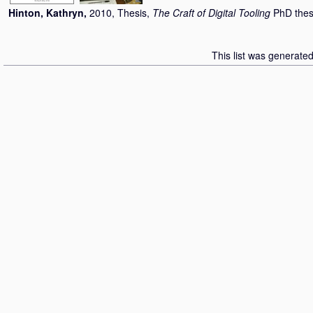
Hinton, Kathryn
,
2010, Thesis,
The Craft of Digital Tooling
PhD thes
This list was generate