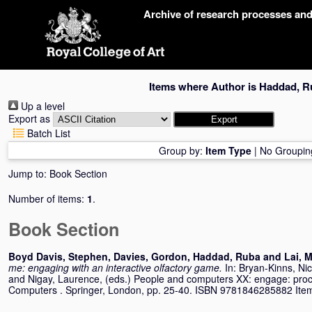
Skip
Archive of research processes an
navigation
Items where Author is
Haddad, R
Up a level
Export as
Batch List
Group by:
Item Type
|
No Groupin
Jump to:
Book Section
Number of items:
1
.
Book Section
Boyd Davis, Stephen
,
Davies, Gordon
,
Haddad, Ruba
and
Lai, M
me: engaging with an interactive olfactory game.
In:
Bryan-Kinns, Ni
and
Nigay, Laurence
, (eds.) People and computers XX: engage: pro
Computers . Springer, London, pp. 25-40. ISBN 9781846285882 Item n