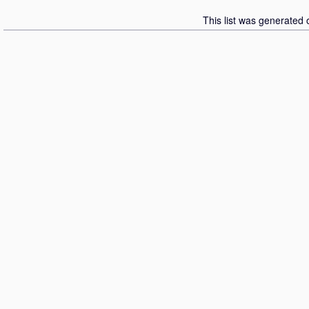
This list was generated