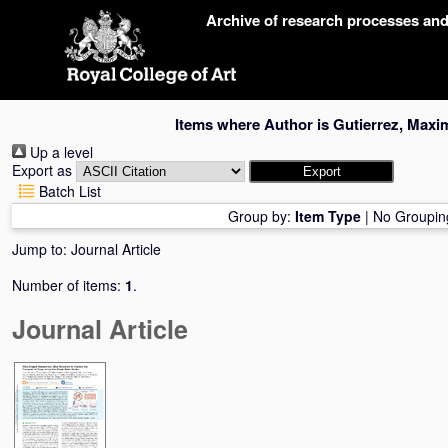
Skip
Archive of research processes an
navigation
Items where Author is
Gutierrez, Maxim
Up a level
Export as
Batch List
Group by:
Item Type
|
No Groupin
Jump to:
Journal Article
Number of items:
1
.
Journal Article