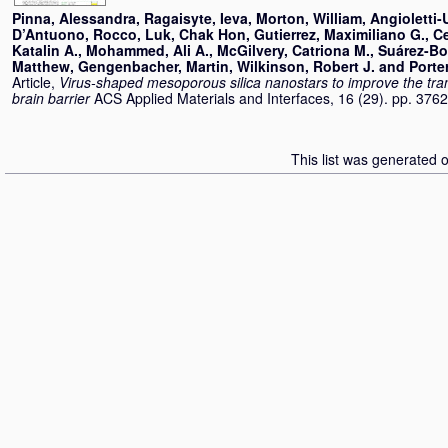
Pinna, Alessandra
,
Ragaisyte, Ieva
,
Morton, William
,
Angioletti-
D’Antuono, Rocco
,
Luk, Chak Hon
,
Gutierrez, Maximiliano G.
,
C
Katalin A.
,
Mohammed, Ali A.
,
McGilvery, Catriona M.
,
Suárez-Bo
Matthew
,
Gengenbacher, Martin
,
Wilkinson, Robert J.
and
Porte
Article,
Virus-shaped mesoporous silica nanostars to improve the tra
brain barrier
ACS Applied Materials and Interfaces, 16 (29). pp. 37
This list was generated 