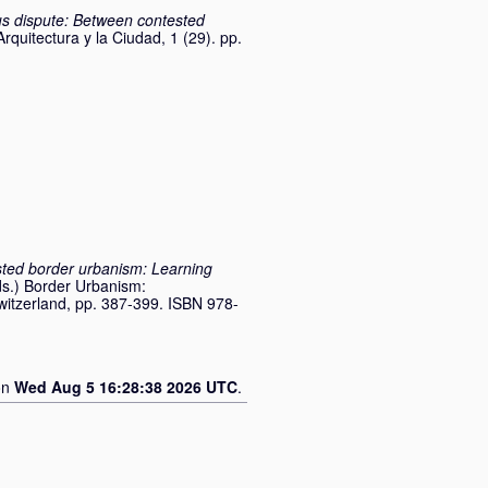
s dispute: Between contested
Arquitectura y la Ciudad, 1 (29). pp.
ted border urbanism: Learning
ds.) Border Urbanism:
Switzerland, pp. 387-399. ISBN 978-
on
Wed Aug 5 16:28:38 2026 UTC
.