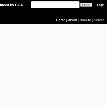
oduced by RCA
Login
Home
|
About
|
Browse
|
Search