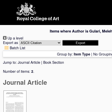
Skip
navigation
Items where Author is
Gulari, Meleh
Up a level
Export as
Batch List
Group by:
Item Type
|
No Groupin
Jump to:
Journal Article
|
Book Section
Number of items:
2
.
Journal Article