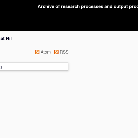
Archive of research processes and output pr
at Nil
Atom
RSS
g