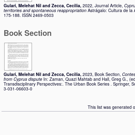
Gulari, Melehat Nil
and
Zecca, Cecilia
,
2022, Journal Article,
Cypru
territories and spontaneous reappropriation
Astrágalo: Cultura de la 
175-188. ISSN 2469-0503
Book Section
Gulari, Melehat Nil
and
Zecca, Cecilia
,
2023, Book Section,
Contes
from Cyprus dispute
In:
Zaman, Quazi Mahtab
and
Hall, Greg G.
, (e
Transdisciplinary Perspectives:. The Urban Book Series . Springer, 
3-031-06603-0
This list was generated 