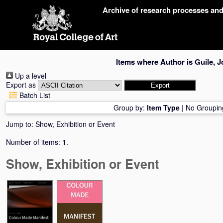
Skip
Archive of research processes an
navigation
Items where Author is
Guile, J
Up a level
Export as
Batch List
Group by:
Item Type
|
No Groupin
Jump to:
Show, Exhibition or Event
Number of items:
1
.
Show, Exhibition or Event