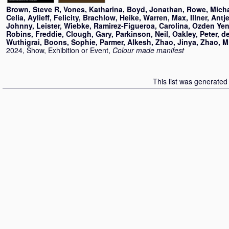
Brown, Steve R
,
Vones, Katharina
,
Boyd, Jonathan
,
Rowe, Mich
Celia
,
Aylieff, Felicity
,
Brachlow, Heike
,
Warren, Max
,
Illner, Antj
Johnny
,
Leister, Wiebke
,
Ramirez-Figueroa, Carolina
,
Ozden Yeni
Robins, Freddie
,
Clough, Gary
,
Parkinson, Neil
,
Oakley, Peter
,
d
Wuthigrai
,
Boons, Sophie
,
Parmer, Alkesh
,
Zhao, Jinya
,
Zhao, M
2024, Show, Exhibition or Event,
Colour made manifest
This list was generate