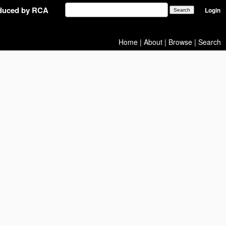
oduced by RCA
Login
Home
|
About
|
Browse
|
Search