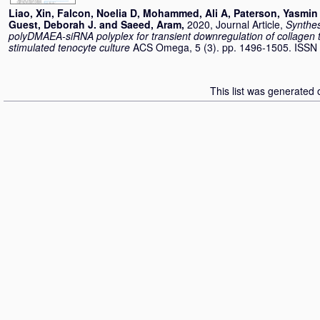
Liao, Xin
,
Falcon, Noelia D
,
Mohammed, Ali A
,
Paterson, Yasmin 
Guest, Deborah J.
and
Saeed, Aram
,
2020, Journal Article,
Synthes
polyDMAEA-siRNA polyplex for transient downregulation of collagen 
stimulated tenocyte culture
ACS Omega, 5 (3). pp. 1496-1505. ISSN
This list was generated