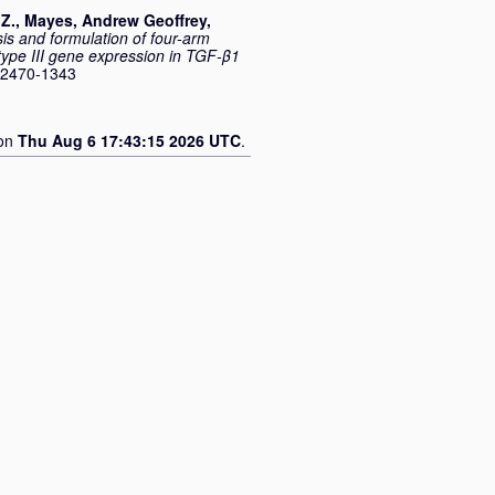
Z.
,
Mayes, Andrew Geoffrey
,
is and formulation of four-arm
type III gene expression in TGF-β1
 2470-1343
 on
Thu Aug 6 17:43:15 2026 UTC
.