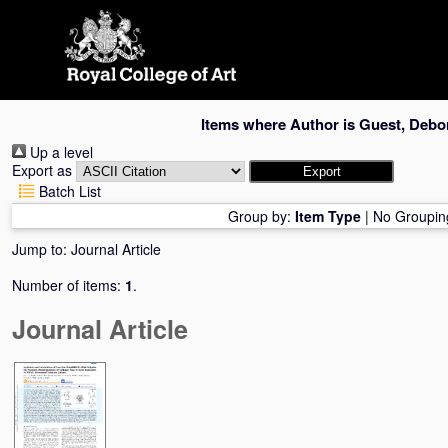
Skip
navigation
Items where Author is
Guest, Debor
Up a level
Export as
Batch List
Group by:
Item Type
|
No Groupin
Jump to:
Journal Article
Number of items:
1
.
Journal Article