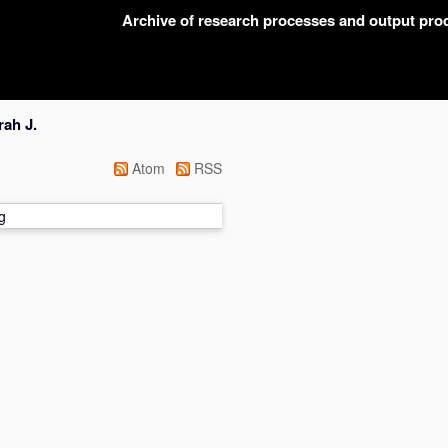
Archive of research processes and output pr
ah J.
Atom
RSS
g