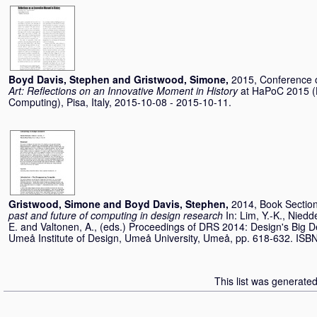
Boyd Davis, Stephen
and
Gristwood, Simone
,
2015, Conference
Art: Reflections on an Innovative Moment in History
at HaPoC 2015 (H
Computing), Pisa, Italy, 2015-10-08 - 2015-10-11.
Gristwood, Simone
and
Boyd Davis, Stephen
,
2014, Book Sectio
past and future of computing in design research
In:
Lim, Y.-K.
,
Niedde
E.
and
Valtonen, A.
, (eds.) Proceedings of DRS 2014: Design's Big D
Umeå Institute of Design, Umeå University, Umeå, pp. 618-632. IS
This list was generate