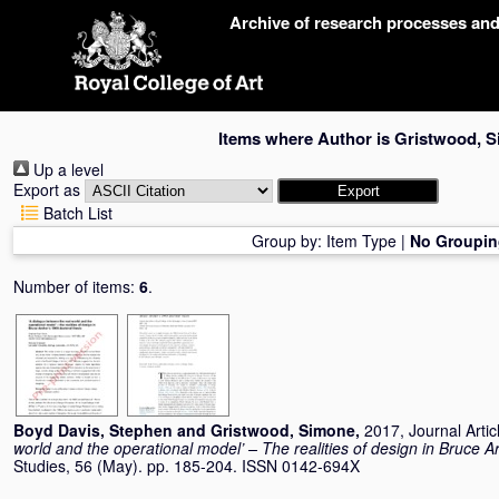
Skip
Archive of research processes an
navigation
Items where Author is
Gristwood, 
Up a level
Export as
Batch List
Group by:
Item Type
|
No Groupin
Number of items:
6
.
Boyd Davis, Stephen
and
Gristwood, Simone
,
2017, Journal Artic
world and the operational model’ – The realities of design in Bruce A
Studies, 56 (May). pp. 185-204. ISSN 0142-694X