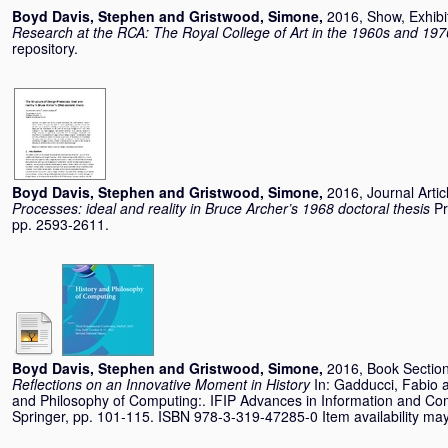
Boyd Davis, Stephen
and
Gristwood, Simone
,
2016, Show, Exhibi
Research at the RCA: The Royal College of Art in the 1960s and 197
repository.
Boyd Davis, Stephen
and
Gristwood, Simone
,
2016, Journal Artic
Processes: ideal and reality in Bruce Archer’s 1968 doctoral thesis
Pr
pp. 2593-2611.
Boyd Davis, Stephen
and
Gristwood, Simone
,
2016, Book Sectio
Reflections on an Innovative Moment in History
In:
Gadducci, Fabio
and Philosophy of Computing:. IFIP Advances in Information and Co
Springer, pp. 101-115. ISBN 978-3-319-47285-0 Item availability may 