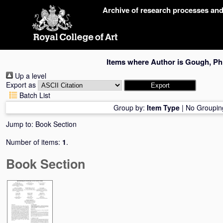
Skip
Archive of research processes an
navigation
Items where Author is
Gough, Phi
Up a level
Export as
Batch List
Group by:
Item Type
|
No Groupin
Jump to:
Book Section
Number of items:
1
.
Book Section