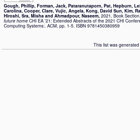
Gough, Phillip
,
Forman, Jack
,
Pataranutaporn, Pat
,
Hepburn, Le
Carolina
,
Cooper, Clare
,
Vujic, Angela
,
Kong, David Sun
,
Kim, R
Hiroshi
,
Sra, Misha
and
Ahmadpour, Naseem
,
2021, Book Section
future home
CHI EA '21: Extended Abstracts of the 2021 CHI Confe
Computing Systems:. ACM, pp. 1-5. ISBN 9781450380959
This list was generate