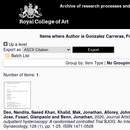
Skip
Archive of research processes an
navigation
Items where Author is
Gonzalez Carreras, F
Up a level
Export as
Batch List
Group by:
Item Type
|
No Groupin
Number of items:
1
.
Deo, Nandita
,
Saeed Khan, Khalid
,
Mak, Jonathan
,
Allotey, Joh
Jose
,
Fusari, Gianpaolo
and
Benn, Jonathan
,
2020, Journal Artic
outpatient hysteroscopy: A randomised controlled Trial
BJOG: An Inte
Gynaecology, 128 (1). pp. 1-25. ISSN 1471-0528