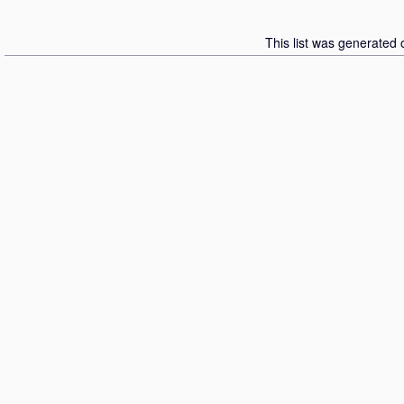
This list was generated