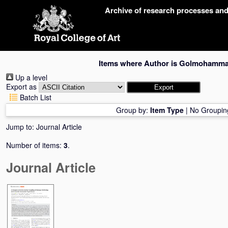
Skip
Archive of research processes an
navigation
Items where Author is
Golmohammadi
Up a level
Export as
Batch List
Group by:
Item Type
|
No Groupin
Jump to:
Journal Article
Number of items:
3
.
Journal Article