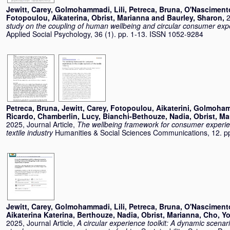
Jewitt, Carey
,
Golmohammadi, Lili
,
Petreca, Bruna
,
O'Nasciment
Fotopoulou, Aikaterina
,
Obrist, Marianna
and
Baurley, Sharon
,
2
study on the coupling of human wellbeing and circular consumer exp
Applied Social Psychology, 36 (1). pp. 1-13. ISSN 1052-9284
Petreca, Bruna
,
Jewitt, Carey
,
Fotopoulou, Aikaterini
,
Golmohamm
Ricardo
,
Chamberlin, Lucy
,
Bianchi-Bethouze, Nadia
,
Obrist, Ma
2025, Journal Article,
The wellbeing framework for consumer experien
textile industry
Humanities & Social Sciences Communications, 12. p
Jewitt, Carey
,
Golmohammadi, Lili
,
Petreca, Bruna
,
O'Nasciment
Aikaterina Katerina
,
Berthouze, Nadia
,
Obrist, Marianna
,
Cho, Y
2025, Journal Article,
A circular experience toolkit: A dynamic scenar