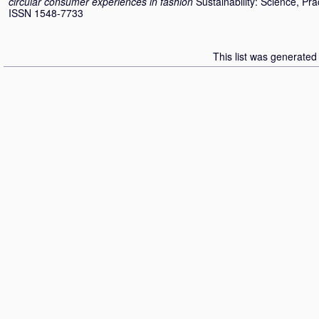
circular consumer experiences in fashion
Sustainability: Science, Pra
ISSN 1548-7733
This list was generate