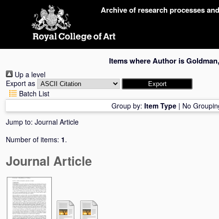
Skip
Archive of research processes an
navigation
Items where Author is
Goldman,
Up a level
Export as
Batch List
Group by:
Item Type
|
No Groupin
Jump to:
Journal Article
Number of items:
1
.
Journal Article