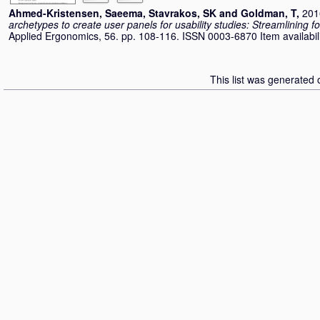
Ahmed-Kristensen, Saeema
,
Stavrakos, SK
and
Goldman, T
,
201
archetypes to create user panels for usability studies: Streamlining 
Applied Ergonomics, 56. pp. 108-116. ISSN 0003-6870 Item availabili
This list was generated