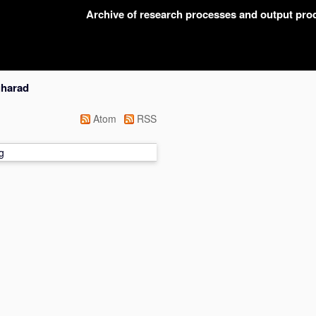
Archive of research processes and output pr
gharad
Atom
RSS
g