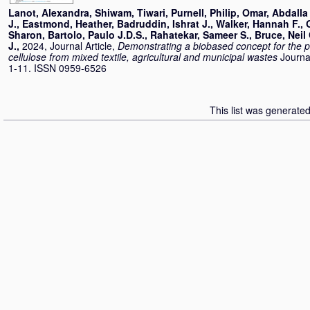
Lanot, Alexandra
,
Shiwam, Tiwari
,
Purnell, Philip
,
Omar, Abdalla
J.
,
Eastmond, Heather
,
Badruddin, Ishrat J.
,
Walker, Hannah F.
,
Sharon
,
Bartolo, Paulo J.D.S.
,
Rahatekar, Sameer S.
,
Bruce, Neil 
J.
,
2024, Journal Article,
Demonstrating a biobased concept for the pr
cellulose from mixed textile, agricultural and municipal wastes
Journa
1-11. ISSN 0959-6526
This list was generate