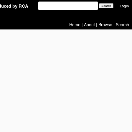
oduced by RCA
Login
Home
|
About
|
Browse
|
Search