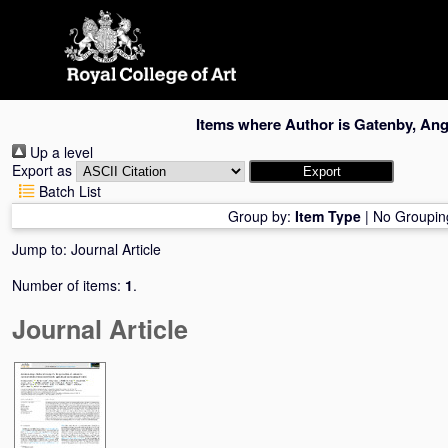
Skip
navigation
Items where Author is
Gatenby, An
Up a level
Export as
Batch List
Group by:
Item Type
|
No Groupin
Jump to:
Journal Article
Number of items:
1
.
Journal Article