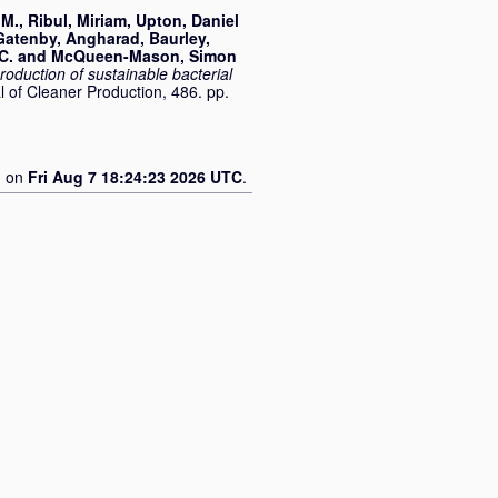
 M.
,
Ribul, Miriam
,
Upton, Daniel
Gatenby, Angharad
,
Baurley,
C.
and
McQueen-Mason, Simon
oduction of sustainable bacterial
l of Cleaner Production, 486. pp.
d on
Fri Aug 7 18:24:23 2026 UTC
.