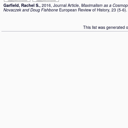
Garfield, Rachel S.
,
2016, Journal Article,
Maximalism as a Cosmopoli
Novaczek and Doug Fishbone
European Review of History, 23 (5-6)
This list was generated 