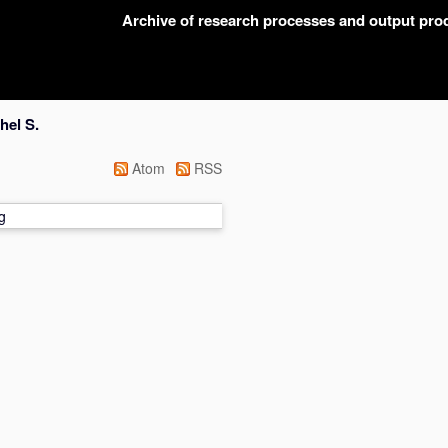
Archive of research processes and output pr
hel S.
Atom
RSS
g