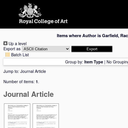
Skip
navigation
Items where Author is
Garfield, Rac
Up a level
Export as
Batch List
Group by:
Item Type
|
No Groupin
Jump to:
Journal Article
Number of items:
1
.
Journal Article