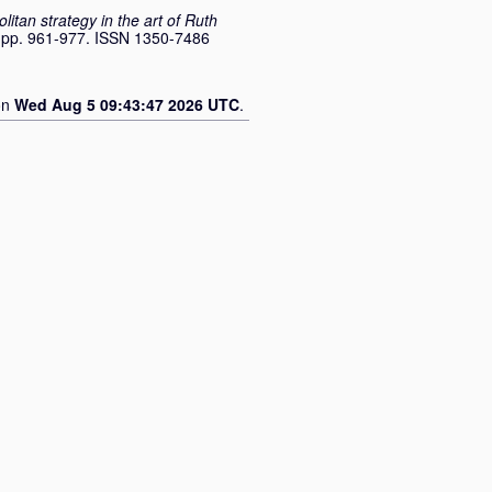
tan strategy in the art of Ruth
. pp. 961-977. ISSN 1350-7486
on
Wed Aug 5 09:43:47 2026 UTC
.