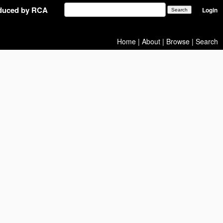
oduced by RCA
Login
Home
|
About
|
Browse
|
Search