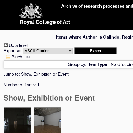
Skip
Archive of research processes an
navigation
Items where Author is
Galindo, Regi
Up a level
Export as
Batch List
Group by:
Item Type
|
No Groupin
Jump to:
Show, Exhibition or Event
Number of items:
1
.
Show, Exhibition or Event