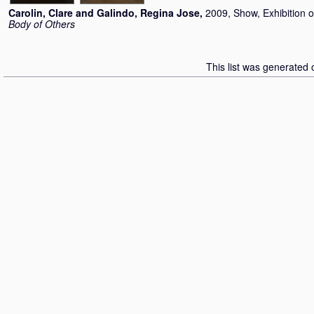
Carolin, Clare
and
Galindo, Regina Jose
,
2009, Show, Exhibition 
Body of Others
This list was generated