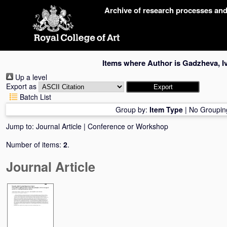
Skip
Archive of research processes an
navigation
Items where Author is
Gadzheva, Iv
Up a level
Export as
Batch List
Group by:
Item Type
|
No Groupin
Jump to:
Journal Article
|
Conference or Workshop
Number of items:
2
.
Journal Article