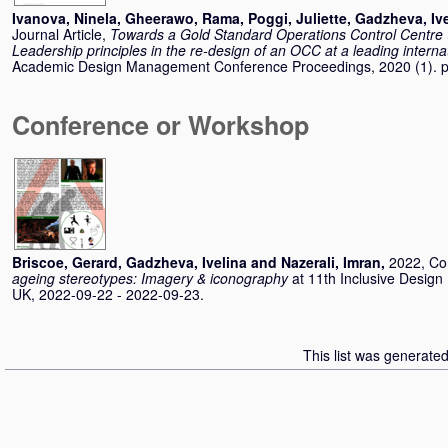
Ivanova, Ninela
,
Gheerawo, Rama
,
Poggi, Juliette
,
Gadzheva, Ive
Journal Article,
Towards a Gold Standard Operations Control Centre 
Leadership principles in the re-design of an OCC at a leading internat
Academic Design Management Conference Proceedings, 2020 (1). 
Conference or Workshop
Briscoe, Gerard
,
Gadzheva, Ivelina
and
Nazerali, Imran
,
2022, Co
ageing stereotypes: Imagery & iconography
at 11th Inclusive Desig
UK, 2022-09-22 - 2022-09-23.
This list was generate