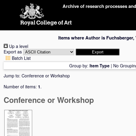
Skip
Archive of research processes an
navigation
Items where Author is
Fuchsberger,
Up a level
Export as
Batch List
Group by:
Item Type
|
No Groupin
Jump to:
Conference or Workshop
Number of items:
1
.
Conference or Workshop