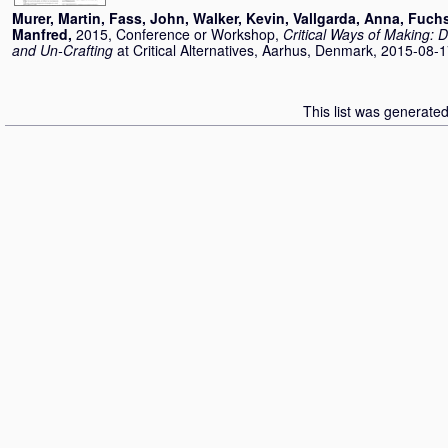
Murer, Martin
,
Fass, John
,
Walker, Kevin
,
Vallgarda, Anna
,
Fuchs
Manfred
,
2015, Conference or Workshop,
Critical Ways of Making: 
and Un-Crafting
at Critical Alternatives, Aarhus, Denmark, 2015-08-
This list was generate