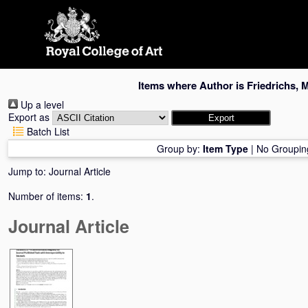
Skip
navigation
Items where Author is
Friedrichs, 
Up a level
Export as
Batch List
Group by:
Item Type
|
No Groupin
Jump to:
Journal Article
Number of items:
1
.
Journal Article