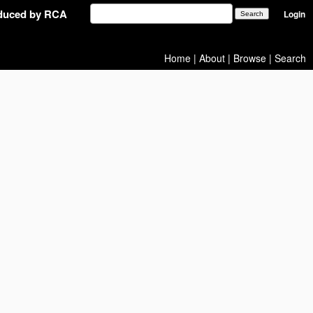
oduced by RCA
Login
Home
|
About
|
Browse
|
Search