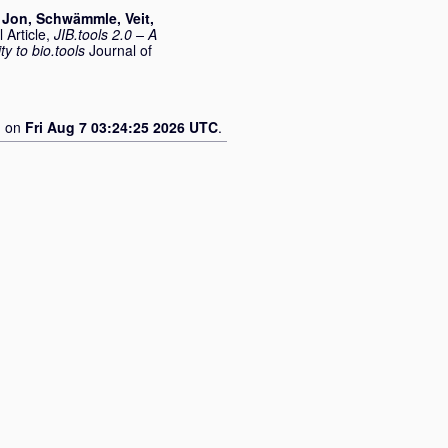
 Jon
,
Schwämmle, Veit
,
 Article,
JIB.tools 2.0 – A
ty to bio.tools
Journal of
d on
Fri Aug 7 03:24:25 2026 UTC
.