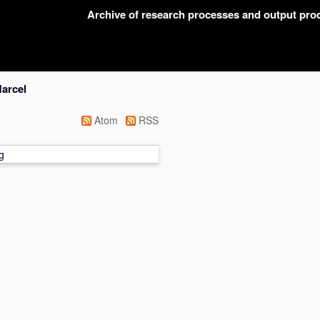
Archive of research processes and output pr
Marcel
Atom
RSS
g