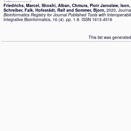
Friedrichs, Marcel
,
Shoshi, Alban
,
Chmura, Piotr Jaroslaw
,
Ison,
Schreiber, Falk
,
Hofestädt, Ralf
and
Sommer, Bjorn
,
2020, Journal
Bioinformatics Registry for Journal Published Tools with Interoperabili
Integrative Bioinformatics, 16 (4). pp. 1-8. ISSN 1613-4516
This list was generate