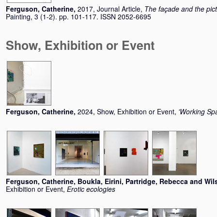
Ferguson, Catherine
,
2017, Journal Article,
The façade and the pic
Painting, 3 (1-2). pp. 101-117. ISSN 2052-6695
Show, Exhibition or Event
Ferguson, Catherine
,
2024, Show, Exhibition or Event,
'Working Spac
Ferguson, Catherine
,
Boukla, Eirini
,
Partridge, Rebecca
and
Wil
Exhibition or Event,
Erotic ecologies