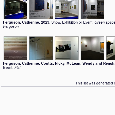
Ferguson, Catherine
,
2023, Show, Exhibition or Event,
Green space
Ferguson
Ferguson, Catherine
,
Coutts, Nicky
,
McLean, Wendy
and
Rensh
Event,
Flat
This list was generated