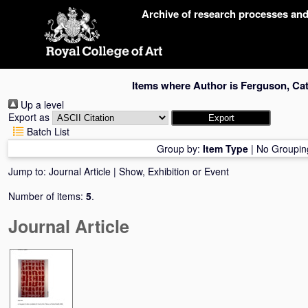
Skip
Archive of research processes an
navigation
Items where Author is
Ferguson, Cat
Up a level
Export as
Batch List
Group by:
Item Type
|
No Groupin
Jump to:
Journal Article
|
Show, Exhibition or Event
Number of items:
5
.
Journal Article