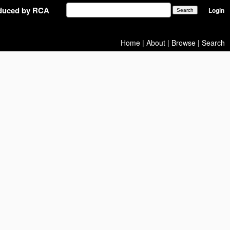
oduced by RCA
Login
Home
|
About
|
Browse
|
Search