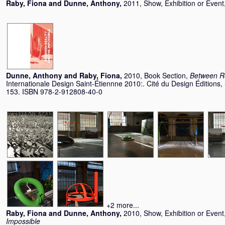
Raby, Fiona
and
Dunne, Anthony
,
2011, Show, Exhibition or Event
Dunne, Anthony
and
Raby, Fiona
,
2010, Book Section,
Between Re
Internationale Design Saint-Étiennne 2010:. Cité du Design Éditions,
153. ISBN 978-2-912808-40-0
+2 more...
Raby, Fiona
and
Dunne, Anthony
,
2010, Show, Exhibition or Event
Impossible