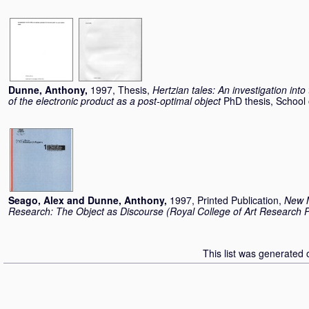
Dunne, Anthony
,
1997, Thesis,
Hertzian tales: An investigation into 
of the electronic product as a post-optimal object
PhD thesis, School 
Seago, Alex
and
Dunne, Anthony
,
1997, Printed Publication,
New M
Research: The Object as Discourse (Royal College of Art Research P
This list was generated