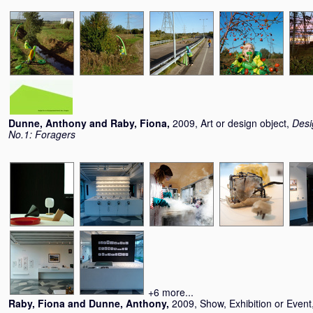
Dunne, Anthony
and
Raby, Fiona
,
2009, Art or design object,
Desi
No.1: Foragers
+6 more...
Raby, Fiona
and
Dunne, Anthony
,
2009, Show, Exhibition or Event