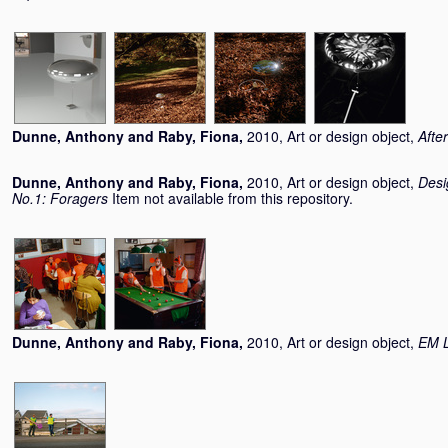
Dunne, Anthony
and
Raby, Fiona
,
2010, Art or design object,
Afte
Dunne, Anthony
and
Raby, Fiona
,
2010, Art or design object,
Desi
No.1: Foragers
Item not available from this repository.
Dunne, Anthony
and
Raby, Fiona
,
2010, Art or design object,
EM L