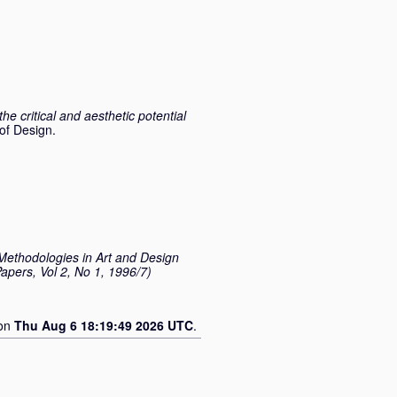
the critical and aesthetic potential
of Design.
ethodologies in Art and Design
apers, Vol 2, No 1, 1996/7)
 on
Thu Aug 6 18:19:49 2026 UTC
.