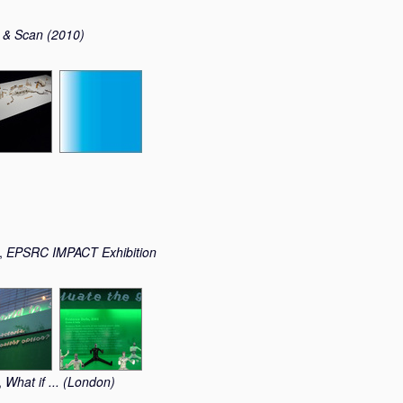
 & Scan (2010)
t,
EPSRC IMPACT Exhibition
,
What if ... (London)