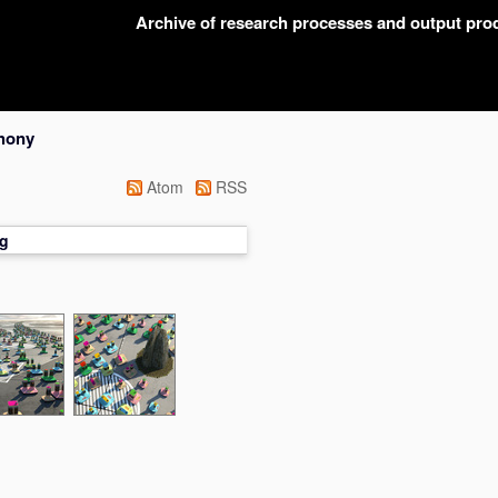
Archive of research processes and output pr
hony
Atom
RSS
g