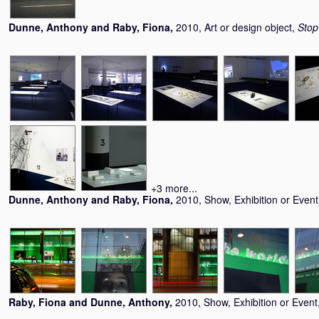
Dunne, Anthony
and
Raby, Fiona
,
2010, Art or design object,
Stop
+3 more...
Dunne, Anthony
and
Raby, Fiona
,
2010, Show, Exhibition or Even
Raby, Fiona
and
Dunne, Anthony
,
2010, Show, Exhibition or Event