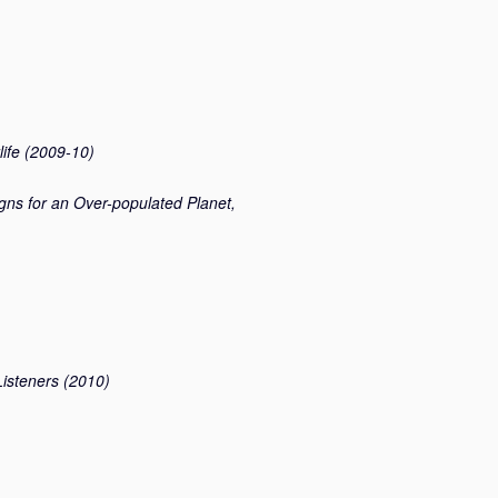
rlife (2009-10)
gns for an Over-populated Planet,
isteners (2010)