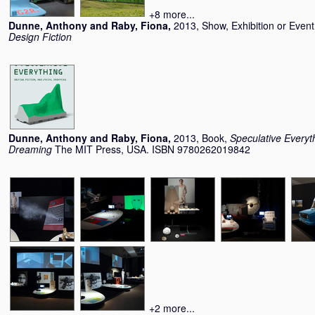
+8 more...
Dunne, Anthony
and
Raby, Fiona
,
2013, Show, Exhibition or Even
Design Fiction
Dunne, Anthony
and
Raby, Fiona
,
2013, Book,
Speculative Everyth
Dreaming
The MIT Press, USA. ISBN 9780262019842
+2 more...