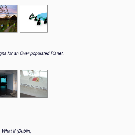
gns for an Over-populated Planet,
,
What If (Dublin)