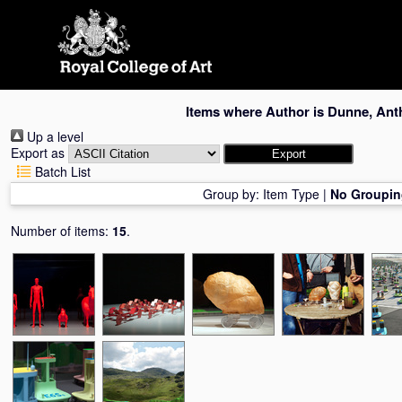
Skip
navigation
Items where Author is
Dunne, Ant
Up a level
Export as
Batch List
Group by:
Item Type
|
No Groupin
Number of items:
15
.