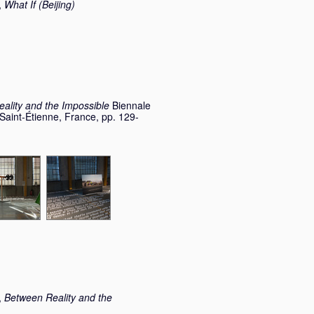
,
What If (Beijing)
ality and the Impossible
Biennale
 Saint-Étienne, France, pp. 129-
,
Between Reality and the