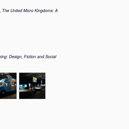
t,
The United Micro Kingdoms: A
ing: Design, Fiction and Social