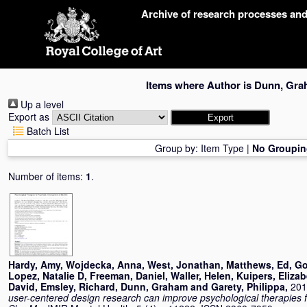
Skip
Archive of research processes an
navigation
Items where Author is
Dunn, Gra
Up a level
Export as
Batch List
Group by:
Item Type
|
No Groupin
Number of items:
1
.
Hardy, Amy
,
Wojdecka, Anna
,
West, Jonathan
,
Matthews, Ed
,
Go
Lopez, Natalie D
,
Freeman, Daniel
,
Waller, Helen
,
Kuipers, Eliza
David
,
Emsley, Richard
,
Dunn, Graham
and
Garety, Philippa
,
201
user-centered design research can improve psychological therapies 