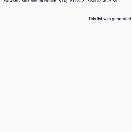
SlowMo
JMIR Mental Health, 5 (4). e11222. ISSN 2368-7959
This list was generate