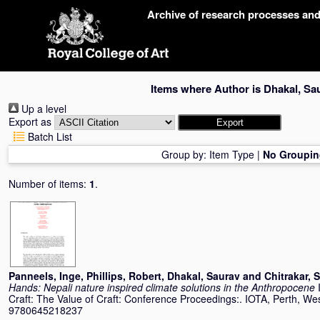
Skip
Archive of research processes an
navigation
Items where Author is
Dhakal, Sa
Up a level
Export as
Batch List
Group by:
Item Type
|
No Groupin
Number of items:
1
.
Panneels, Inge
,
Phillips, Robert
,
Dhakal, Saurav
and
Chitrakar, 
Hands: Nepali nature inspired climate solutions in the Anthropocene
Craft: The Value of Craft: Conference Proceedings:. IOTA, Perth, We
9780645218237