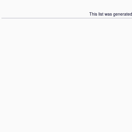
This list was generate