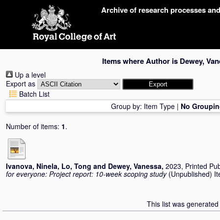
Skip
Archive of research processes an
navigation
Items where Author is
Dewey, Van
Up a level
Export as
Batch List
Group by:
Item Type
|
No Groupin
Number of items:
1
.
Ivanova, Ninela
,
Lo, Tong
and
Dewey, Vanessa
,
2023, Printed Pub
for everyone: Project report: 10-week scoping study
(Unpublished) Ite
This list was generate