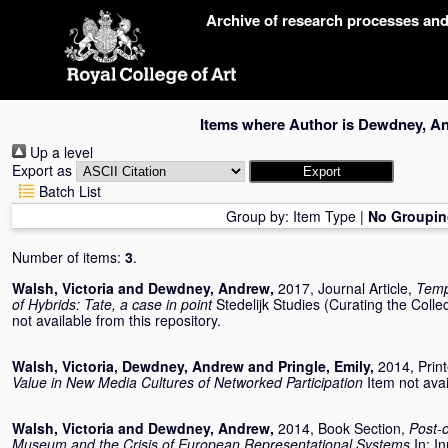
Skip
Archive of research processes an
navigation
Items where Author is
Dewdney, A
Up a level
Export as
Batch List
Group by:
Item Type
|
No Groupin
Number of items:
3
.
Walsh, Victoria
and
Dewdney, Andrew
,
2017, Journal Article,
Tempo
of Hybrids: Tate, a case in point
Stedelijk Studies (Curating the Colle
not available from this repository.
Walsh, Victoria
,
Dewdney, Andrew
and
Pringle, Emily
,
2014, Prin
Value in New Media Cultures of Networked Participation
Item not avai
Walsh, Victoria
and
Dewdney, Andrew
,
2014, Book Section,
Post-c
Museum and the Crisis of European Representational Systems
In:
In