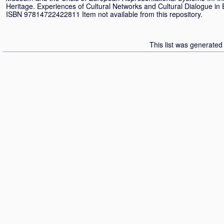
Heritage. Experiences of Cultural Networks and Cultural Dialogue in
ISBN 97814722422811 Item not available from this repository.
This list was generate