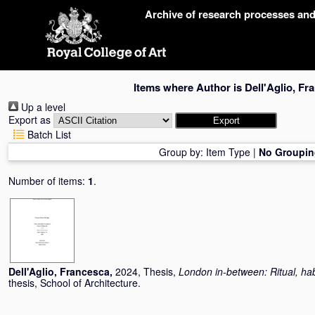
Skip
Archive of research processes an
navigation
Items where Author is
Dell'Aglio, Fr
Up a level
Export as
Batch List
Group by:
Item Type
|
No Groupin
Number of items:
1
.
Dell'Aglio, Francesca
,
2024, Thesis,
London in-between: Ritual, hab
thesis, School of Architecture.