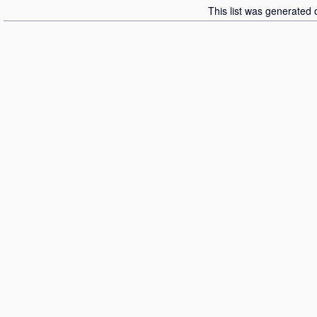
This list was generated