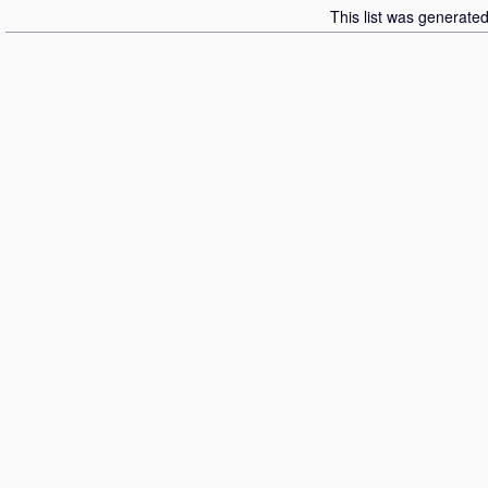
This list was generate