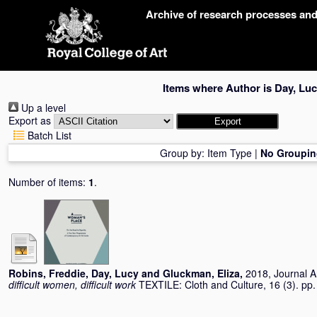
Skip
Archive of research processes an
navigation
Items where Author is
Day, Luc
Up a level
Export as
Batch List
Group by:
Item Type
|
No Groupin
Number of items:
1
.
Robins, Freddie
,
Day, Lucy
and
Gluckman, Eliza
,
2018, Journal Ar
difficult women, difficult work
TEXTILE: Cloth and Culture, 16 (3). p