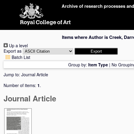
Skip
Archive of research processes an
navigation
Items where Author is
Creek, Darr
Up a level
Export as
Batch List
Group by:
Item Type
|
No Groupin
Jump to:
Journal Article
Number of items:
1
.
Journal Article