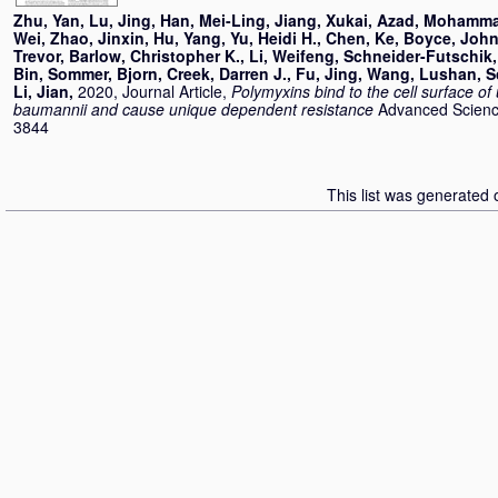
Zhu, Yan
,
Lu, Jing
,
Han, Mei-Ling
,
Jiang, Xukai
,
Azad, Mohamma
Wei
,
Zhao, Jinxin
,
Hu, Yang
,
Yu, Heidi H.
,
Chen, Ke
,
Boyce, John
Trevor
,
Barlow, Christopher K.
,
Li, Weifeng
,
Schneider-Futschik,
Bin
,
Sommer, Bjorn
,
Creek, Darren J.
,
Fu, Jing
,
Wang, Lushan
,
S
Li, Jian
,
2020, Journal Article,
Polymyxins bind to the cell surface of
baumannii and cause unique dependent resistance
Advanced Science
3844
This list was generated