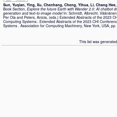
Sun, Yuqian
,
Ying, Xu
,
Chenhang, Cheng
,
Yihua, Li
,
Chang Hee,
Book Section,
Explore the future Earth with Wander 2.0: AI chatbot 
generation and text-to-image model
In:
Schmidt, Albrecht
,
Väänänen,
Per Ola
and
Peters, Anicia
, (eds.) Extended Abstracts of the 2023 
Computing Systems:. Extended Abstracts of the 2023 CHI Conferen
Systems . Association for Computing Machinery, New York, USA, pp
This list was generate