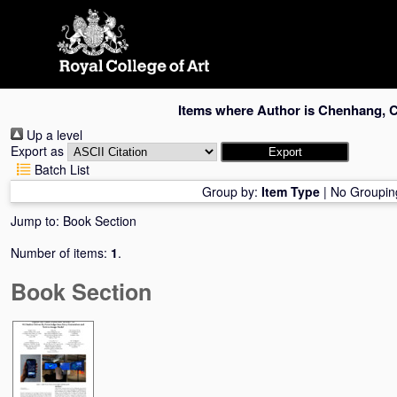
Skip
navigation
Items where Author is
Chenhang, 
Up a level
Export as
Batch List
Group by:
Item Type
|
No Groupin
Jump to:
Book Section
Number of items:
1
.
Book Section