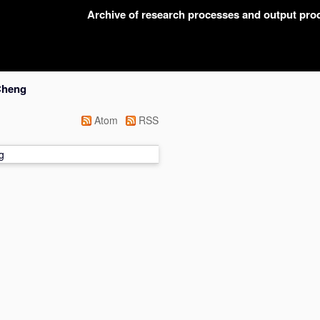
Archive of research processes and output pr
Cheng
Atom
RSS
g