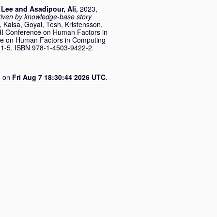
 Lee
and
Asadipour, Ali
,
2023,
driven by knowledge-base story
 Kaisa
,
Goyal, Tesh
,
Kristensson,
CHI Conference on Human Factors in
ce on Human Factors in Computing
. 1-5. ISBN 978-1-4503-9422-2
d on
Fri Aug 7 18:30:44 2026 UTC
.