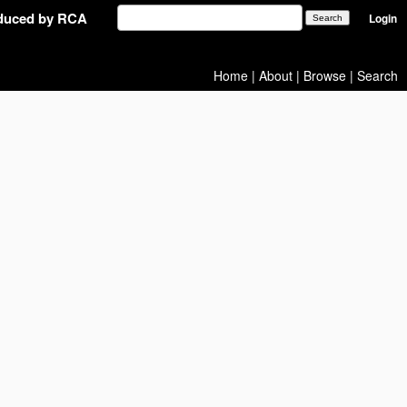
oduced by RCA
Login
Home
|
About
|
Browse
|
Search