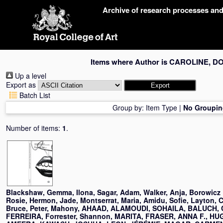
Skip
Archive of research processes an
navigation
Items where Author is
CAROLINE, D
Up a level
Export as
Batch List
Group by:
Item Type
|
No Groupin
Number of items:
1
.
Blackshaw, Gemma
,
Ilona, Sagar
,
Adam, Walker
,
Anja, Borowicz
Rosie, Hermon
,
Jade, Montserrat
,
Maria, Amidu
,
Sofie, Layton
,
C
Bruce
,
Peter, Mahony
,
AHAAD, ALAMOUDI
,
SOHAILA, BALUCH
,
FERREIRA
,
Forrester, Shannon
,
MARITA, FRASER
,
ANNA F., HU