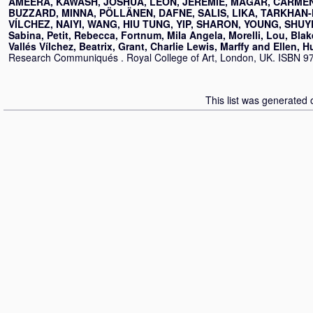
AMEERA, KAWASH
,
JOSHUA, LEON
,
JÉRÉMIE, MAGAR
,
CARMEN
BUZZARD
,
MINNA, PÖLLÄNEN
,
DAFNE, SALIS
,
LIKA, TARKHAN
VÍLCHEZ
,
NAIYI, WANG
,
HIU TUNG, YIP
,
SHARON, YOUNG
,
SHUY
Sabina, Petit
,
Rebecca, Fortnum
,
Mila Angela, Morelli
,
Lou, Bla
Vallés Vílchez
,
Beatrix, Grant
,
Charlie Lewis, Marffy
and
Ellen, 
Research Communiqués . Royal College of Art, London, UK. ISBN 9
This list was generated