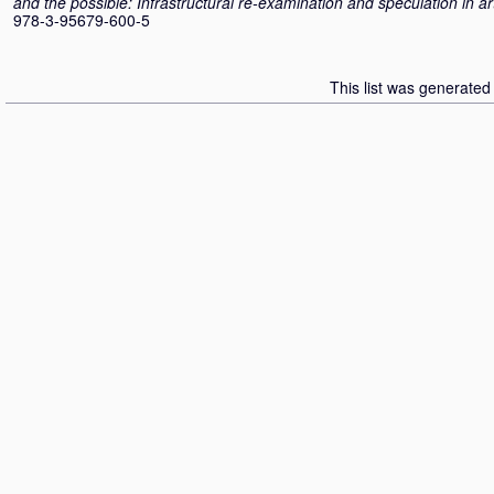
and the possible: Infrastructural re-examination and speculation in ar
978-3-95679-600-5
This list was generate