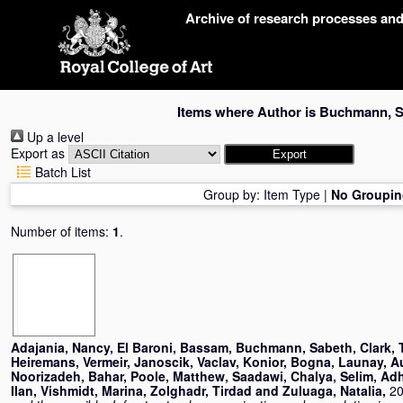
Skip
Archive of research processes an
navigation
Items where Author is
Buchmann, S
Up a level
Export as
Batch List
Group by:
Item Type
|
No Groupin
Number of items:
1
.
Adajania, Nancy
,
El Baroni, Bassam
,
Buchmann, Sabeth
,
Clark,
Heiremans, Vermeir
,
Janoscik, Vaclav
,
Konior, Bogna
,
Launay, A
Noorizadeh, Bahar
,
Poole, Matthew
,
Saadawi, Chalya
,
Selim, Ad
Ilan
,
Vishmidt, Marina
,
Zolghadr, Tirdad
and
Zuluaga, Natalia
,
20