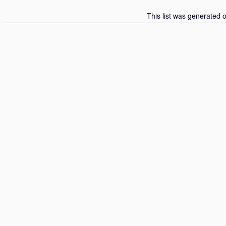
This list was generated 