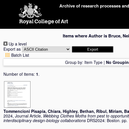
Skip
Archive of research processes an
navigation
Items where Author is
Bruce, Nei
Up a level
Export as
Batch List
Group by:
Item Type
|
No Groupin
Number of items:
1
.
Tommencioni Pisapia, Chiara
,
Highley, Bethan
,
Ribul, Miriam
,
Ba
2024, Journal Article,
Webbing Clothes Moths from pest to opportunity:
interdisciplinary design-biology collaborations
DRS2024: Boston. pp.