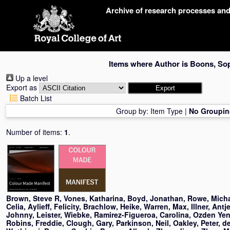
Skip
Archive of research processes an
navigation
Items where Author is
Boons, So
Up a level
Export as
Batch List
Group by:
Item Type
|
No Groupin
Number of items:
1
.
Brown, Steve R
,
Vones, Katharina
,
Boyd, Jonathan
,
Rowe, Mich
Celia
,
Aylieff, Felicity
,
Brachlow, Heike
,
Warren, Max
,
Illner, Antj
Johnny
,
Leister, Wiebke
,
Ramirez-Figueroa, Carolina
,
Ozden Yeni
Robins, Freddie
,
Clough, Gary
,
Parkinson, Neil
,
Oakley, Peter
,
d