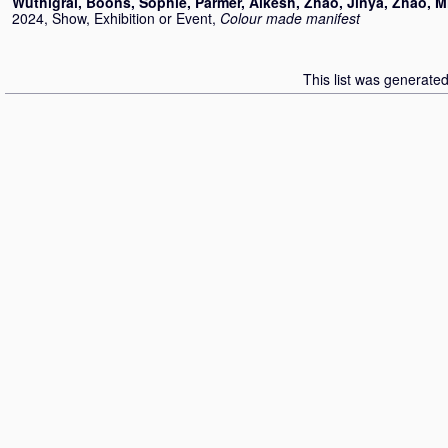
Wuthigrai
,
Boons, Sophie
,
Parmer, Alkesh
,
Zhao, Jinya
,
Zhao, M
2024, Show, Exhibition or Event,
Colour made manifest
This list was generate