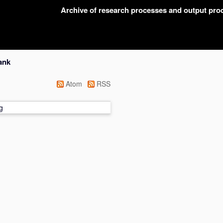
Archive of research processes and output pr
ank
Atom
RSS
g