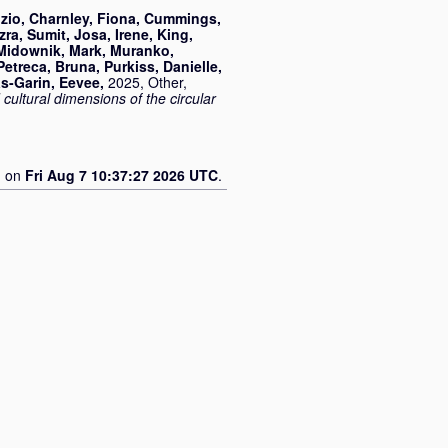
zio
,
Charnley, Fiona
,
Cummings,
zra, Sumit
,
Josa, Irene
,
King,
Midownik, Mark
,
Muranko,
Petreca, Bruna
,
Purkiss, Danielle
,
s-Garin, Eevee
,
2025, Other,
ultural dimensions of the circular
d on
Fri Aug 7 10:37:27 2026 UTC
.