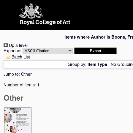
Skip
navigation
Items where Author is
Boons, Fr
Up a level
Export as
Batch List
Group by:
Item Type
|
No Groupin
Jump to:
Other
Number of items:
1
.
Other