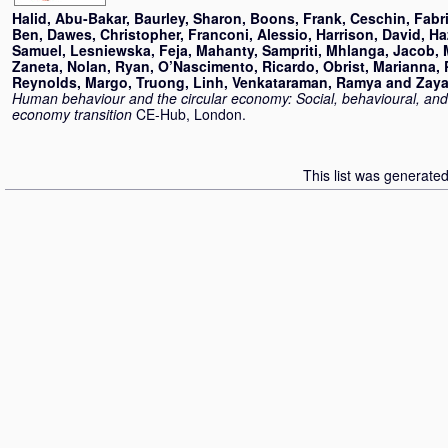
Halid, Abu-Bakar
,
Baurley, Sharon
,
Boons, Frank
,
Ceschin, Fabri
Ben
,
Dawes, Christopher
,
Franconi, Alessio
,
Harrison, David
,
Ha
Samuel
,
Lesniewska, Feja
,
Mahanty, Sampriti
,
Mhlanga, Jacob
,
Zaneta
,
Nolan, Ryan
,
O’Nascimento, Ricardo
,
Obrist, Marianna
,
Reynolds, Margo
,
Truong, Linh
,
Venkataraman, Ramya
and
Zaya
Human behaviour and the circular economy: Social, behavioural, and c
economy transition
CE-Hub, London.
This list was generate