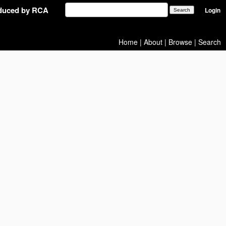
oduced by RCA
Login
Home
|
About
|
Browse
|
Search