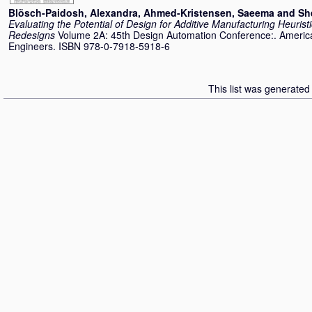
Blösch-Paidosh, Alexandra
,
Ahmed-Kristensen, Saeema
and
Sh
Evaluating the Potential of Design for Additive Manufacturing Heurist
Redesigns
Volume 2A: 45th Design Automation Conference:. America
Engineers. ISBN 978-0-7918-5918-6
This list was generate