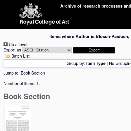
Skip
Archive of research processes an
navigation
Items where Author is
Blösch-Paidosh,
Up a level
Export as
Batch List
Group by:
Item Type
|
No Groupin
Jump to:
Book Section
Number of items:
1
.
Book Section