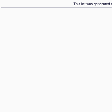
This list was generated