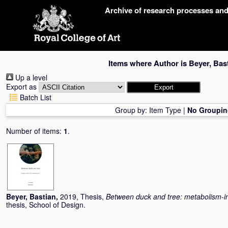
Skip
Archive of research processes an
navigation
Items where Author is
Beyer, Bas
Up a level
Export as
Batch List
Group by:
Item Type
|
No Groupin
Number of items:
1
.
Beyer, Bastian
,
2019, Thesis,
Between duck and tree: metabolism-i
thesis, School of Design.