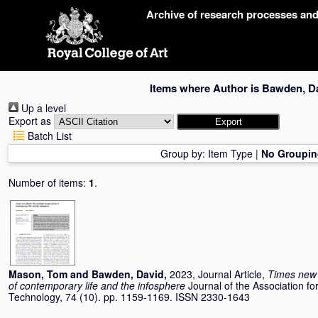
Skip
Archive of research processes an
navigation
Items where Author is
Bawden, D
Up a level
Export as
Batch List
Group by:
Item Type
|
No Groupin
Number of items:
1
.
Mason, Tom
and
Bawden, David
,
2023, Journal Article,
Times new p
of contemporary life and the infosphere
Journal of the Association f
Technology, 74 (10). pp. 1159-1169. ISSN 2330-1643