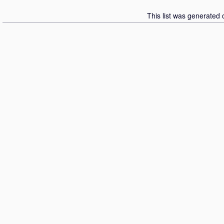
This list was generated