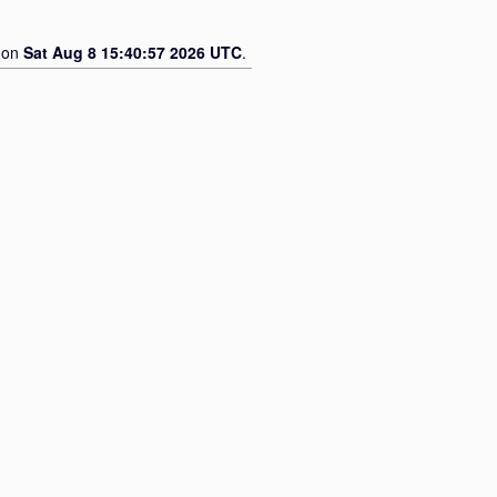
d on
Sat Aug 8 15:40:57 2026 UTC
.