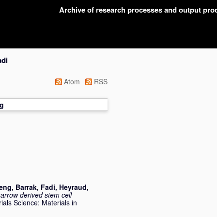
Archive of research processes and output pr
adi
Atom
RSS
g
meng
,
Barrak, Fadi
,
Heyraud,
rrow derived stem cell
ials Science: Materials in