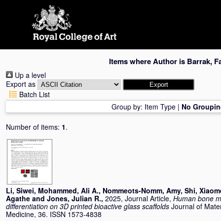
Skip
navigation
Items where Author is
Barrak, F
Up a level
Export as
Batch List
Group by:
Item Type
|
No Groupin
Number of items:
1
.
Li, Siwei
,
Mohammed, Ali A.
,
Nommeots-Nomm, Amy
,
Shi, Xiao
Agathe
and
Jones, Julian R.
,
2025, Journal Article,
Human bone ma
differentiation on 3D printed bioactive glass scaffolds
Journal of Mater
Medicine, 36. ISSN 1573-4838