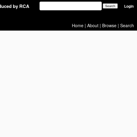
oduced by RCA
Login
Home
|
About
|
Browse
|
Search