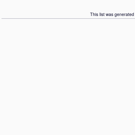
This list was generate