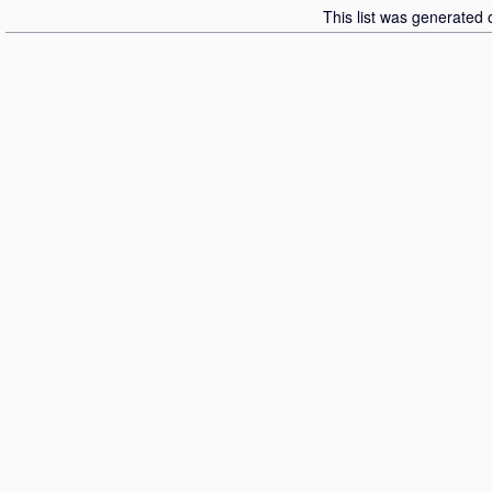
This list was generated