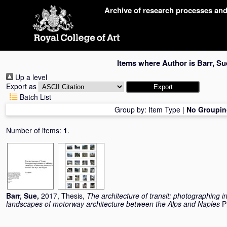
Skip
Archive of research processes an
navigation
Items where Author is
Barr, Su
Up a level
Export as
Batch List
Group by:
Item Type
|
No Groupin
Number of items:
1
.
Barr, Sue
,
2017, Thesis,
The architecture of transit: photographing in
landscapes of motorway architecture between the Alps and Naples
P