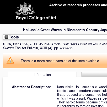
Skip
Archive of research processes an
navigation
Hokusai's Great Waves in Nineteenth-Century Jap
Tools
Guth, Christine
,
2011, Journal Article,
Hokusai's Great Waves in Ni
Culture
The Art Bulletin, XCIII (4). pp. 468-485.
There is a
more recent version of this item
available.
Information
Abstract or Description:
Katsushika Hokusai's 1831 wood
iconic place in modern visual cult
first produced and consumed help
which it was a part. Waves serve
Their heroic forms became critical
vulnerability to foreign invasion.