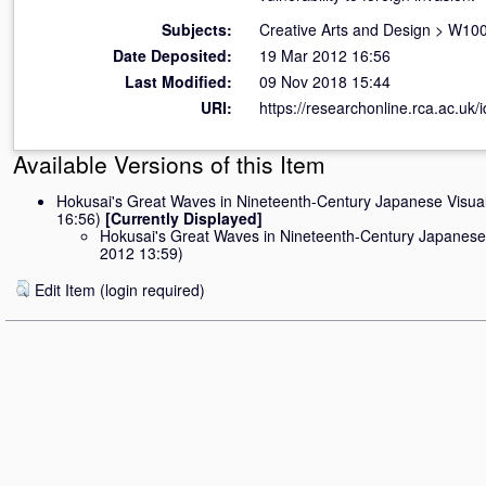
Subjects:
Creative Arts and Design
>
W100 
Date Deposited:
19 Mar 2012 16:56
Last Modified:
09 Nov 2018 15:44
URI:
https://researchonline.rca.ac.uk/i
Available Versions of this Item
Hokusai's Great Waves in Nineteenth-Century Japanese Visual
16:56)
[Currently Displayed]
Hokusai's Great Waves in Nineteenth-Century Japanese 
2012 13:59)
Edit Item (login required)