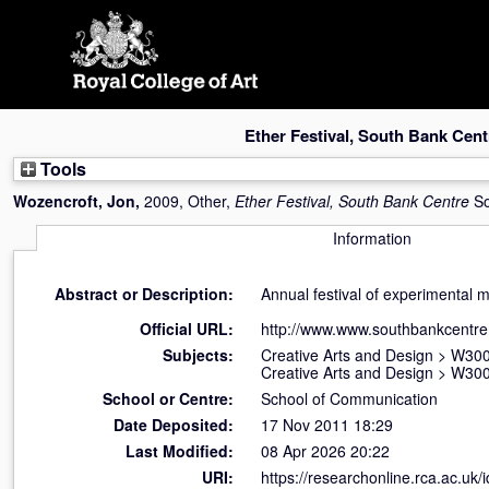
Skip
navigation
Ether Festival, South Bank Cent
Tools
Wozencroft, Jon
,
2009, Other,
Ether Festival, South Bank Centre
So
Information
Abstract or Description:
Annual festival of experimental 
Official URL:
http://www.www.southbankcentre
Subjects:
Creative Arts and Design
>
W300
Creative Arts and Design
>
W300
School or Centre:
School of Communication
Date Deposited:
17 Nov 2011 18:29
Last Modified:
08 Apr 2026 20:22
URI:
https://researchonline.rca.ac.uk/i