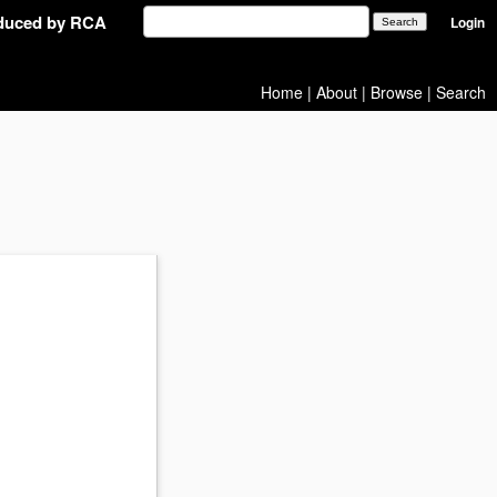
oduced by RCA
Login
Home
|
About
|
Browse
|
Search