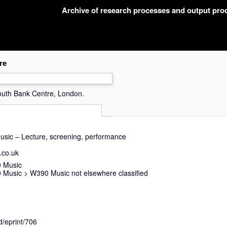
Archive of research processes and output pr
re
uth Bank Centre, London.
music – Lecture, screening, performance
.co.uk
 Music
 Music
>
W390 Music not elsewhere classified
d/eprint/706