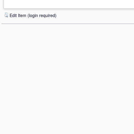
Edit Item (login required)