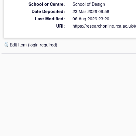
School or Centre:
School of Design
Date Deposited:
23 Mar 2026 09:56
Last Modified:
06 Aug 2026 23:20
URI:
https://researchonline.rca.ac.uk/
Edit Item (login required)