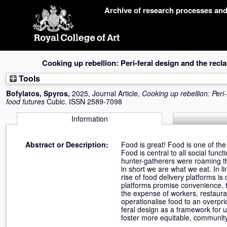
Skip
Archive of research processes an
navigation
Cooking up rebellion: Peri-feral design and the recl
Tools
Bofylatos, Spyros
,
2025, Journal Article,
Cooking up rebellion: Peri
food futures
Cubic. ISSN 2589-7098
Information
Abstract or Description:
Food is great! Food is one of the
Food is central to all social func
hunter-gatherers were roaming th
in short we are what we eat. In l
rise of food delivery platforms i
platforms promise convenience, th
the expense of workers, restaura
operationalise food to an overpric
feral design as a framework for u
foster more equitable, community