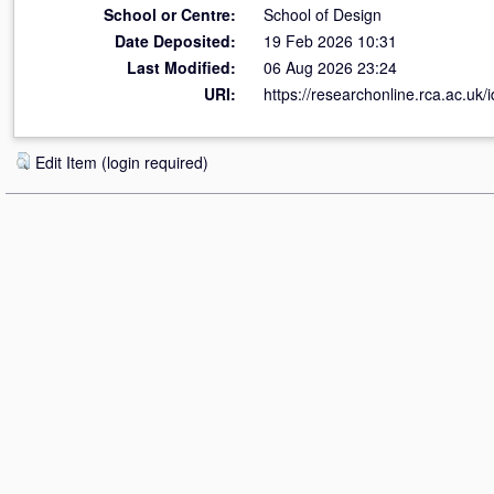
School or Centre:
School of Design
Date Deposited:
19 Feb 2026 10:31
Last Modified:
06 Aug 2026 23:24
URI:
https://researchonline.rca.ac.uk/
Edit Item (login required)