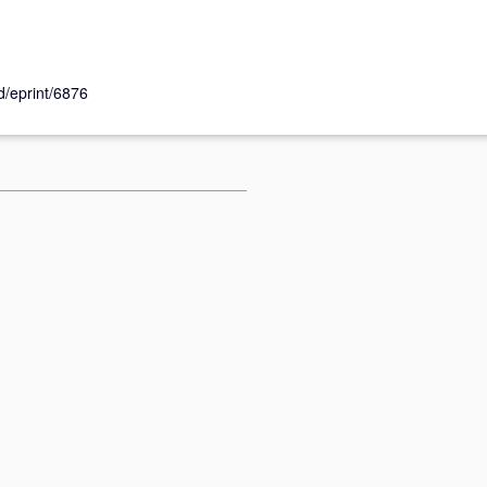
id/eprint/6876