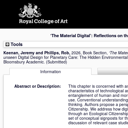
Skip
navigation
‘The Material Digital’: Reflections on 
Tools
Keenan, Jeremy
and
Phillips, Rob
,
2026, Book Section,
‘The Materi
unseen
Digital Design for Planetary Care: The Hidden Environmental C
Bloomsbury Academic. (Submitted)
Information
Abstract or Description:
This chapter is concerned with an
characteristics of technological a
entanglement of human and more-
use. Conventional understandings
thinking. Authors propose a perspe
Citizenship. We address how digit
through an Ecological Citizenship
set of conceptual signposts for t
discussion of relevant case studie