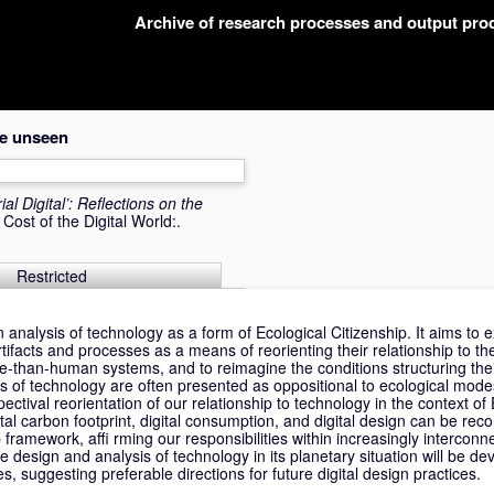
Archive of research processes and output pr
the unseen
al Digital’: Reflections on the
ost of the Digital World:.
Restricted
 analysis of technology as a form of Ecological Citizenship. It aims to
rtifacts and processes as a means of reorienting their relationship to the
than-human systems, and to reimagine the conditions structuring the
 of technology are often presented as oppositional to ecological mode
ctival reorientation of our relationship to technology in the context of 
al carbon footprint, digital consumption, and digital design can be rec
 framework, affi rming our responsibilities within increasingly intercon
he design and analysis of technology in its planetary situation will be d
s, suggesting preferable directions for future digital design practices.