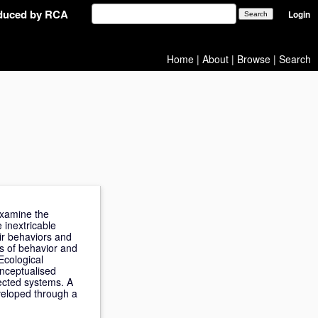
oduced by RCA
Login
Home
|
About
|
Browse
|
Search
 examine the
 inextricable
ir behaviors and
s of behavior and
Ecological
onceptualised
nected systems. A
eveloped through a