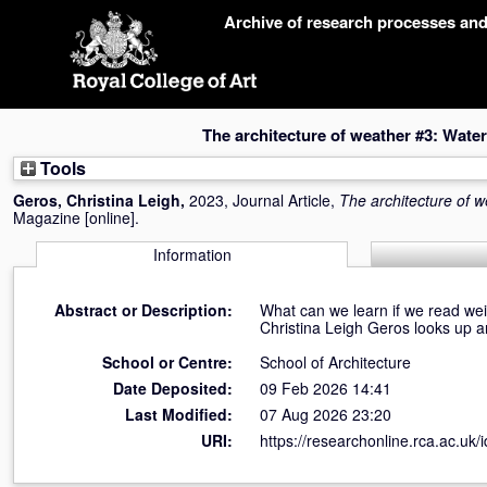
Skip
Archive of research processes an
navigation
The architecture of weather #3: Wate
Tools
Geros, Christina Leigh
,
2023, Journal Article,
The architecture of 
Magazine [online].
Information
Abstract or Description:
What can we learn if we read wei
Christina Leigh Geros looks up an
School or Centre:
School of Architecture
Date Deposited:
09 Feb 2026 14:41
Last Modified:
07 Aug 2026 23:20
URI:
https://researchonline.rca.ac.uk/