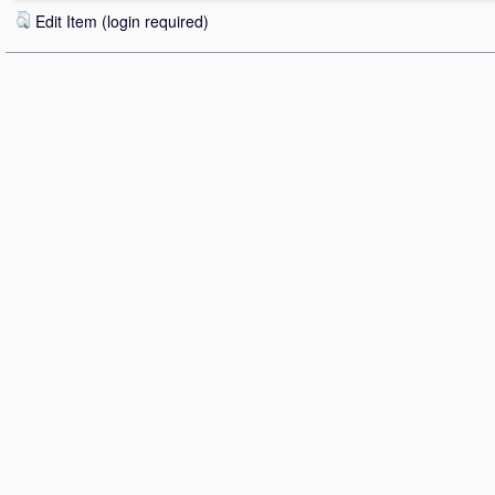
Edit Item (login required)